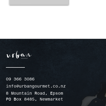
09 366 3086
info@urbangourmet.co.nz
8 Mountain Road, Epsom
PO Box 8485, Newmarket