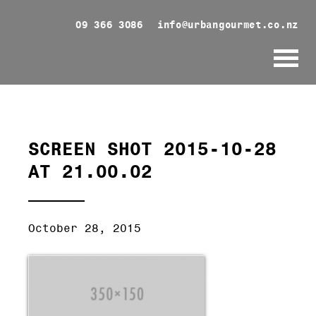
09 366 3086
info@urbangourmet.co.nz
SCREEN SHOT 2015-10-28
AT 21.00.02
October 28, 2015