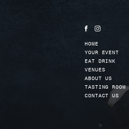
HOME
YOUR EVENT
EAT DRINK
VENUES
ABOUT US
TASTING ROOM
CONTACT US