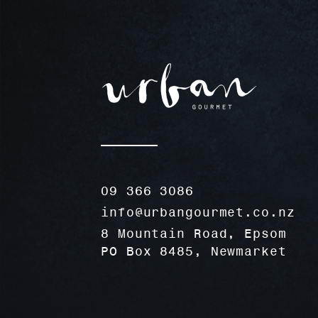
09 366 3086
info@urbangourmet.co.nz
8 Mountain Road, Epsom
PO Box 8485, Newmarket