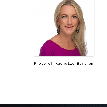
Photo of Rachelle Bertram