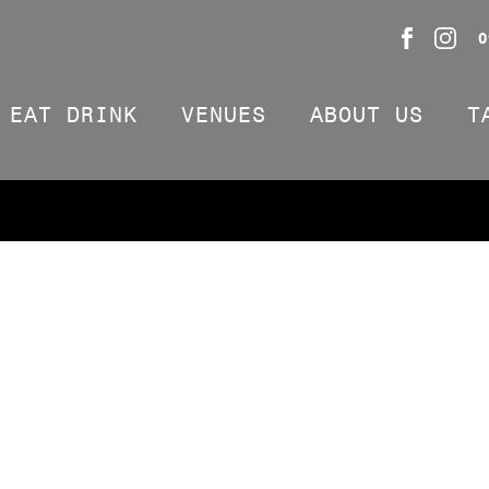
0
EAT DRINK
VENUES
ABOUT US
T