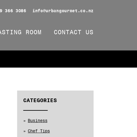
9 366 3086
info@urbangourmet.co.nz
ASTING ROOM
CONTACT US
CATEGORIES
Business
Chef Tips