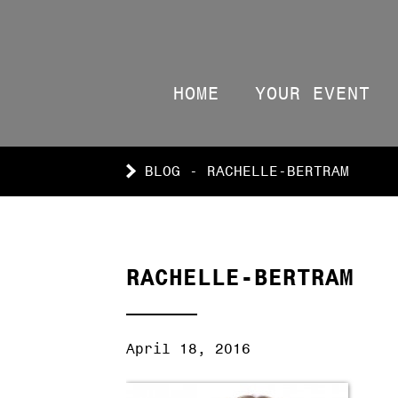
HOME
YOUR EVENT
BLOG - RACHELLE-BERTRAM
RACHELLE-BERTRAM
April 18, 2016