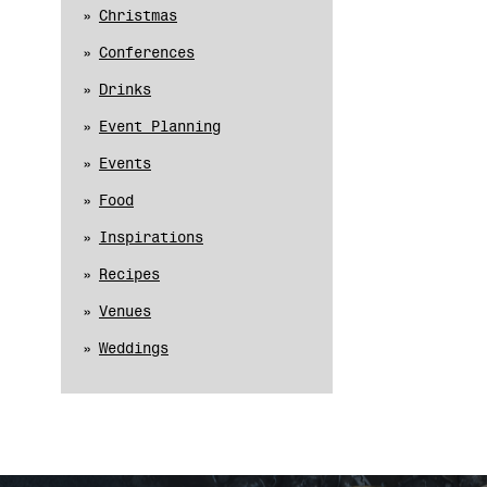
Christmas
Conferences
Drinks
Event Planning
Events
Food
Inspirations
Recipes
Venues
Weddings