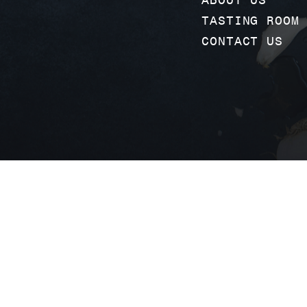
TASTING ROOM
CONTACT US