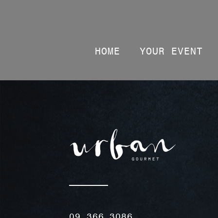
HOME
YOUR EVENT
09 366 3086