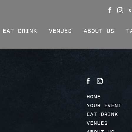
0
EAT DRINK
VENUES
ABOUT US
T
HOME
YOUR EVENT
EAT DRINK
VENUES
ABOUT US