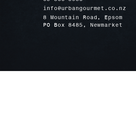
info@urbangourmet.co.nz
8 Mountain Road, Epsom
PO Box 8485, Newmarket