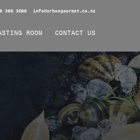
9 366 3086
info@urbangourmet.co.nz
ASTING ROOM
CONTACT US