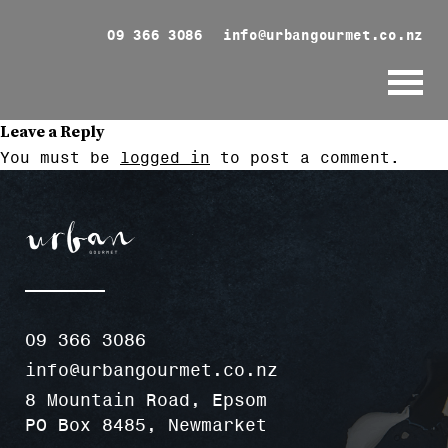
09 366 3086
info@urbangourmet.co.nz
Leave a Reply
You must be
logged in
to post a comment.
09 366 3086
info@urbangourmet.co.nz
8 Mountain Road, Epsom
PO Box 8485, Newmarket