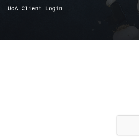
UoA Client Login