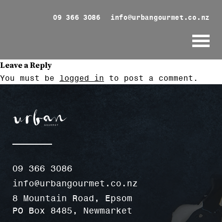
09 366 3086
info@urbangourmet.co.nz
Leave a Reply
You must be
logged in
to post a comment.
09 366 3086
info@urbangourmet.co.nz
8 Mountain Road, Epsom
PO Box 8485, Newmarket