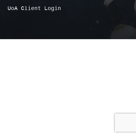
UoA Client Login